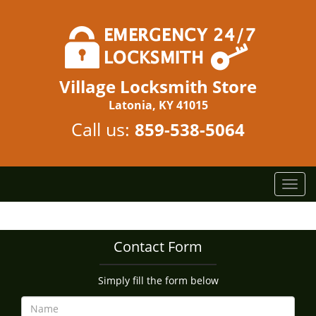
Village Locksmith Store
Latonia, KY 41015
Call us:
859-538-5064
T
o
g
g
Contact Form
l
e
n
Simply fill the form below
a
v