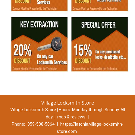
Village Locksmith Store
Village Locksmith Store | Hours:
Monday through Sunday, All
day
[
map & reviews
]
Phone:
859-538-5064
|
https://latonia.village-locksmith-
store.com