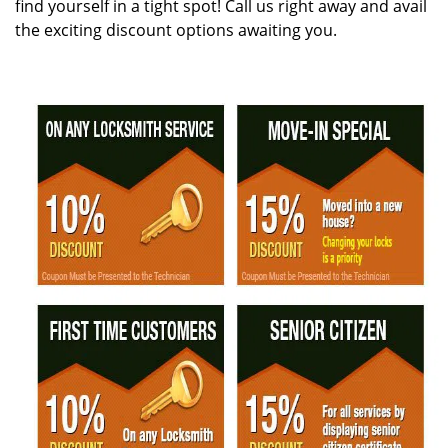
find yourself in a tight spot! Call us right away and avail
the exciting discount options awaiting you.