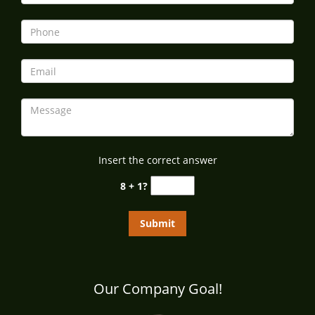
i
g
a
t
i
o
n
Insert the correct answer
8 + 1?
Our Company Goal!