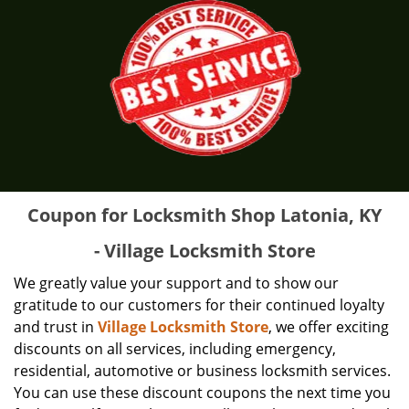
Coupon for Locksmith Shop Latonia, KY
- Village Locksmith Store
We greatly value your support and to show our
gratitude to our customers for their continued loyalty
and trust in
Village Locksmith Store
, we offer exciting
discounts on all services, including emergency,
residential, automotive or business locksmith services.
You can use these discount coupons the next time you